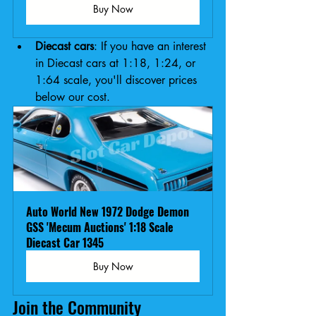
Buy Now
Diecast cars
: If you have an interest 
in Diecast cars at 1:18, 1:24, or 
1:64 scale, you'll discover prices 
below our cost. 
Auto World New 1972 Dodge Demon 
GSS 'Mecum Auctions' 1:18 Scale 
Diecast Car 1345
Buy Now
Join the Community 