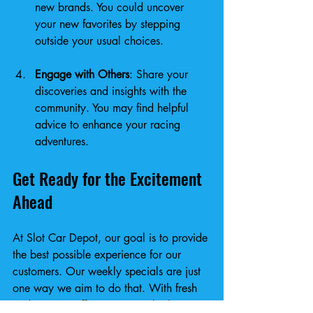
new brands. You could uncover 
your new favorites by stepping 
outside your usual choices.
Engage with Others
: Share your 
discoveries and insights with the 
community. You may find helpful 
advice to enhance your racing 
adventures.
Get Ready for the Excitement 
Ahead
At Slot Car Depot, our goal is to provide 
the best possible experience for our 
customers. Our weekly specials are just 
one way we aim to do that. With fresh 
and exciting offers every week, there’s 