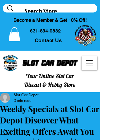
Become a Member & Get 10% Off!
631-834-6832
Contact Us
Slot Car Depot
Your Online Slot Car
Diecast & Hobby Store
Slot Car Depot
3 min read
Weekly Specials at Slot Car
Depot Discover What
Exciting Offers Await You