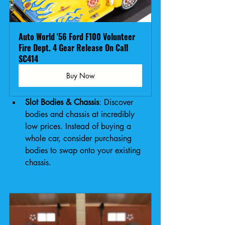
Auto World '56 Ford F100 Volunteer 
Fire Dept. 4 Gear Release On Call 
SC414
Buy Now
Slot Bodies & Chassis
: Discover 
bodies and chassis at incredibly 
low prices. Instead of buying a 
whole car, consider purchasing 
bodies to swap onto your existing 
chassis.