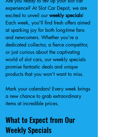
Are you ready to rev up your slot car 
experience? At Slot Car Depot, we are 
excited to unveil our 
weekly specials
! 
Each week, you'll find fresh offers aimed 
at sparking joy for both long-time fans 
and newcomers. Whether you’re a 
dedicated collector, a fierce competitor, 
or just curious about the captivating 
world of slot cars, our weekly specials 
promise fantastic deals and unique 
products that you won’t want to miss.
Mark your calendars! Every week brings 
a new chance to grab extraordinary 
items at incredible prices. 
What to Expect from Our 
Weekly Specials