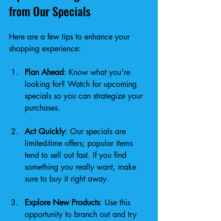
from Our Specials
Here are a few tips to enhance your 
shopping experience:
Plan Ahead
: Know what you're 
looking for? Watch for upcoming 
specials so you can strategize your 
purchases.
Act Quickly
: Our specials are 
limited-time offers; popular items 
tend to sell out fast. If you find 
something you really want, make 
sure to buy it right away.
Explore New Products
: Use this 
opportunity to branch out and try 