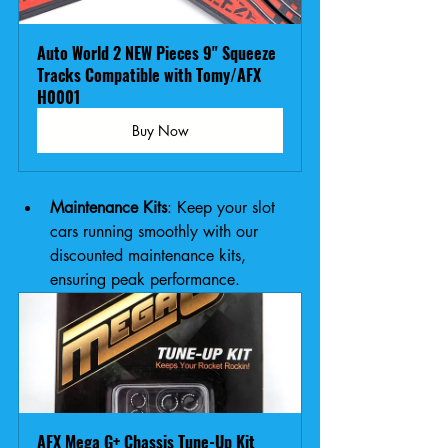
Auto World 2 NEW Pieces 9" Squeeze 
Tracks Compatible with Tomy/AFX 
H0001
Buy Now
Maintenance Kits
: Keep your slot 
cars running smoothly with our 
discounted maintenance kits, 
ensuring peak performance.
AFX Mega G+ Chassis Tune-Up Kit 