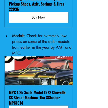
Pickup Shoes, Axle, Springs & Tires 
22036
Buy Now
Models
: Check for extremely low 
prices on some of the older models 
from earlier in the year by AMT and 
MPC.
MPC 1:25 Scale Model 1972 Chevelle 
SS Street Machine 'The SSlasher' 
MPC1014