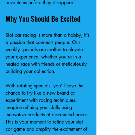
have items before they disappear!
Why You Should Be Excited
Slot car racing is more than a hobby; it’s 
a passion that connects people. Our 
weekly specials are crafted to elevate 
your experience, whether you’re in a 
heated race with friends or meticulously 
building your collection. 
With rotating specials, you'll have the 
chance to try like a new brand or 
experiment with racing techniques. 
Imagine refining your skills using 
innovative products at discounted prices. 
This is your moment to refine your slot 
car game and amplify the excitement of 