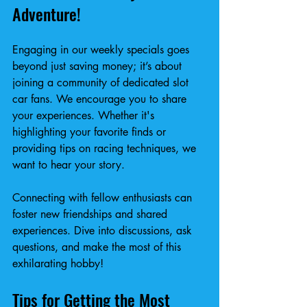
Adventure!
Engaging in our weekly specials goes 
beyond just saving money; it’s about 
joining a community of dedicated slot 
car fans. We encourage you to share 
your experiences. Whether it's 
highlighting your favorite finds or 
providing tips on racing techniques, we 
want to hear your story.
Connecting with fellow enthusiasts can 
foster new friendships and shared 
experiences. Dive into discussions, ask 
questions, and make the most of this 
exhilarating hobby!
Tips for Getting the Most 