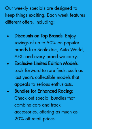
Our weekly specials are designed to 
keep things exciting. Each week features 
different offers, including:
Discounts on Top Brands
: Enjoy 
savings of up to 50% on popular 
brands like Scalextric, Auto World, 
AFX, and every brand we carry.
Exclusive Limited-Edition Models
: 
Look forward to rare finds, such as 
last year’s collectible models that 
appeals to serious enthusiasts.
Bundles for Enhanced Racing
: 
Check out special bundles that 
combine cars and track 
accessories, offering as much as 
20% off retail prices.