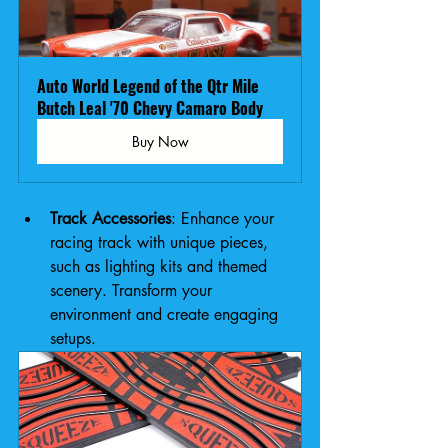
Auto World Legend of the Qtr Mile 
Butch Leal '70 Chevy Camaro Body
Buy Now
Track Accessories
: Enhance your 
racing track with unique pieces, 
such as lighting kits and themed 
scenery. Transform your 
environment and create engaging 
setups.