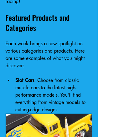
racing!
Featured Products and 
Categories
Each week brings a new spotlight on 
various categories and products. Here 
are some examples of what you might 
discover:
Slot Cars
: Choose from classic 
muscle cars to the latest high-
performance models. You'll find 
everything from vintage models to 
cutting-edge designs. 