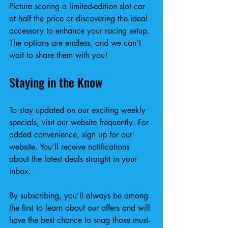
Picture scoring a limited-edition slot car 
at half the price or discovering the ideal 
accessory to enhance your racing setup. 
The options are endless, and we can’t 
wait to share them with you!
Staying in the Know
To stay updated on our exciting weekly 
specials, visit our website frequently. For 
added convenience, sign up for our 
website. You'll receive notifications 
about the latest deals straight in your 
inbox.
By subscribing, you’ll always be among 
the first to learn about our offers and will 
have the best chance to snag those must-