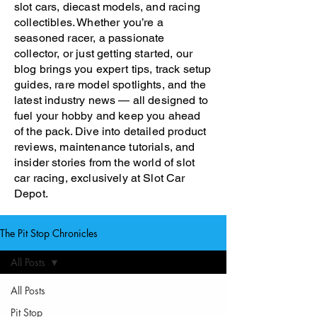
slot cars, diecast models, and racing
collectibles. Whether you’re a
seasoned racer, a passionate
collector, or just getting started, our
blog brings you expert tips, track setup
guides, rare model spotlights, and the
latest industry news — all designed to
fuel your hobby and keep you ahead
of the pack. Dive into detailed product
reviews, maintenance tutorials, and
insider stories from the world of slot
car racing, exclusively at Slot Car
Depot.
The Pit Stop Chronicles
All Posts
All Posts
Pit Stop