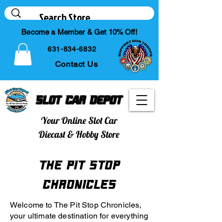
Become a Member & Get 10% Off!
631-834-6832
Contact Us
Slot Car Depot
Your Online Slot Car
Diecast & Hobby Store
THE PIT STOP
CHRONICLES
Welcome to The Pit Stop Chronicles,
your ultimate destination for everything