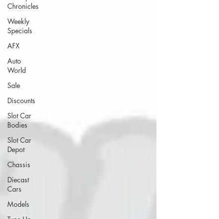
Chronicles
Weekly
Specials
AFX
Auto
World
Sale
Discounts
Slot Car
Bodies
Slot Car
Depot
Chassis
Diecast
Cars
Models