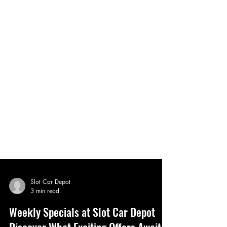
Slot Car Depot
3 min read