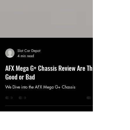
Slot Car Depot
4 min read
AFX Mega G+ Chassis Review Are They
Good or Bad
We Dive into the AFX Mega G+ Chassis