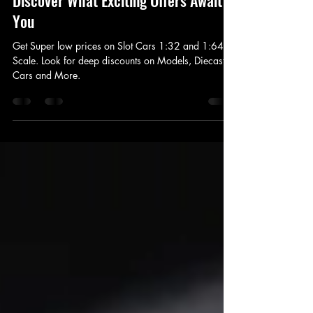
Weekly Specials at Slot Car Depot
Discover What Exciting Offers Await
You
Get Super low prices on Slot Cars 1:32 and 1:64
Scale. Look for deep discounts on Models, Diecast
Cars and More.