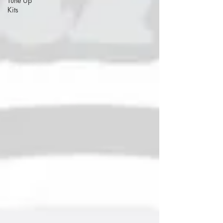
Tune Up
Kits