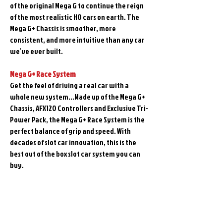
of the original Mega G to continue the reign
of the most realistic HO cars on earth. The
Mega G+ Chassis is smoother, more
consistent, and more intuitive than any car
we’ve ever built.
Mega G+ Race System
Get the feel of driving a real car with a
whole new system…Made up of the Mega G+
Chassis, AFX120 Controllers and Exclusive Tri-
Power Pack, the Mega G+ Race System is the
perfect balance of grip and speed. With
decades of slot car innovation, this is the
best out of the box slot car system you can
buy.
Related