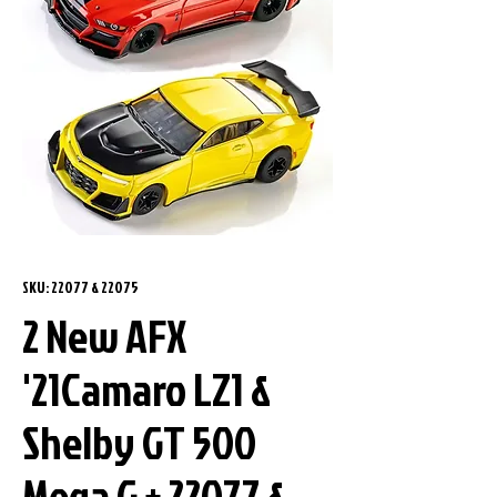
SKU: 22077 & 22075
2 New AFX
'21Camaro LZ1 &
Shelby GT 500
Mega G + 22077 &