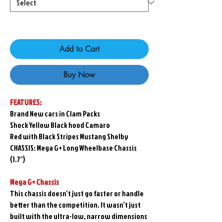
Only 1 left in stock
Add to Cart
Buy Now
FEATURES:
Brand New cars in Clam Packs
Shock Yellow Black hood Camaro
Red with Black Stripes Mustang Shelby
CHASSIS: Mega G+ Long Wheelbase Chassis
(1.7″)
Mega G+ Chassis
This chassis doesn’t just go faster or handle
better than the competition. It wasn’t just
built with the ultra-low, narrow dimensions