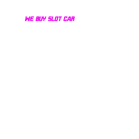
We buy slot car
collections of all sizes!
Contact us today for a fair
offer and let your
collection find new homes!
Our customers
love us
Over 1000 reviews!
Read our reviews HERE
Policy