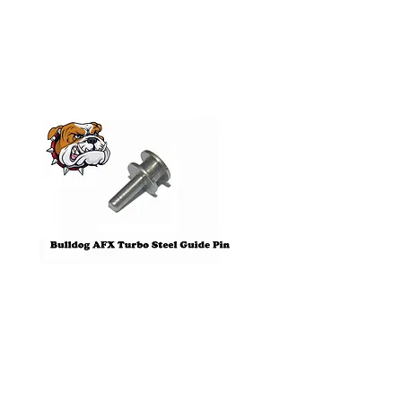
Products
Pre-Order
Bulldog AFX Turbo Steel Guide
AFX 2022 Corvette C
Pin BDR7801
Colors Mega G+ Chas