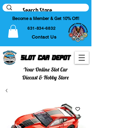
Become a Member & Get 10% Off!
631-834-6832
Contact Us
Slot Car Depot
Your Online Slot Car
Diecast & Hobby Store