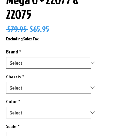
22075
Regular
Sale
 $79.95 
$65.95
Price
Price
Excluding Sales Tax
Brand
*
Chassis
*
Color
*
Scale
*