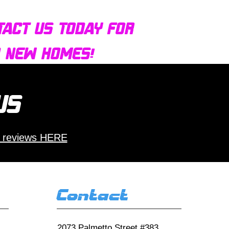
tact us today for
d new homes!
 us
 reviews HERE
Contact
2073 Palmetto Street #383