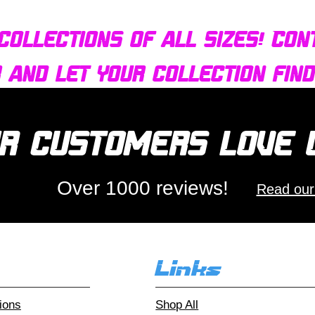
collections of all sizes! Con
r and let your collection fin
r customers love
Over 1000 reviews!
Read our
Links
ions
Shop All