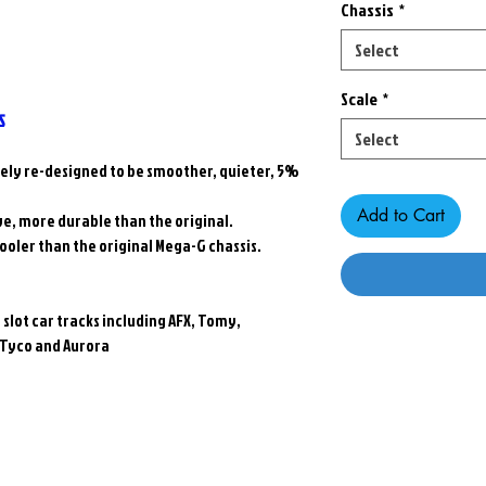
Chassis
*
Select
Scale
*
S
Select
tely re-designed to be smoother, quieter, 5%
Add to Cart
ive, more durable than the original.
cooler than the original Mega-G chassis.
le slot car tracks including AFX, Tomy,
 Tyco and Aurora
Related Products