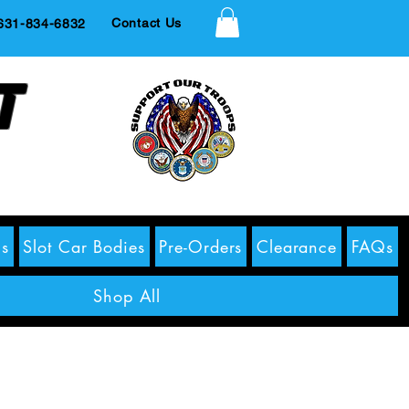
Contact Us
1-834-6832
t
s
Slot Car Bodies
Pre-Orders
Clearance
FAQs
Shop All