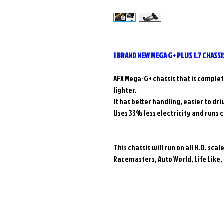
1 BRAND NEW MEGA G+ PLUS 1.7 CHASSI
AFX Mega-G+ chassis that is comple
lighter.
It has better handling, easier to dr
Uses 33% less electricity and runs 
This chassis will run on all H.O. sca
Racemasters, Auto World, Life Like,