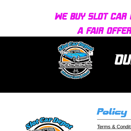
We buy slot car 
a fair offe
Ou
Policy
Terms & Condit