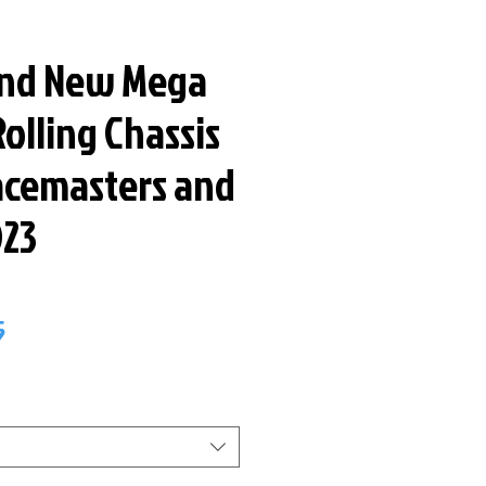
and New Mega
olling Chassis
Racemasters and
023
ar
Sale
5
Price