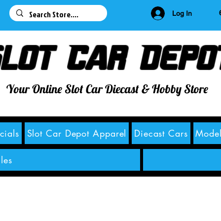
63
Log In
lot Car Depo
Your Online Slot Car Diecast & Hobby Store
cials
Slot Car Depot Apparel
Diecast Cars
Model
les