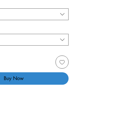
Buy Now