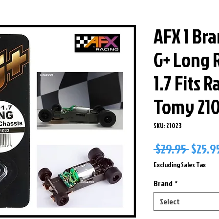
AFX 1 Br
G+ Long R
1.7 Fits 
Tomy 21
SKU: 21023
Regul
 $29.95 
$25.9
Price
Excluding Sales Tax
Brand
*
Select