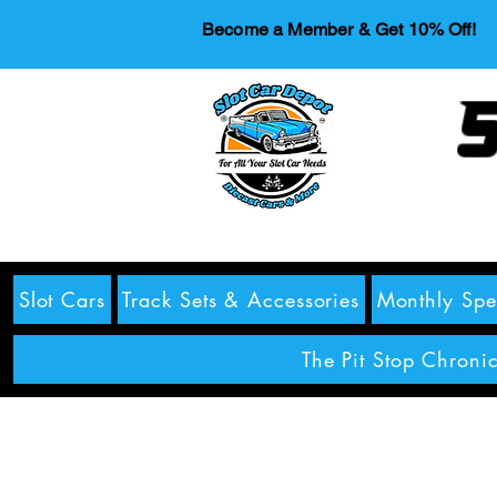
Become a Member & Get 10% Off!
S
Slot Cars
Track Sets & Accessories
Monthly Spe
The Pit Stop Chronic