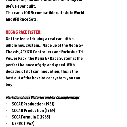
we’ve ever built.
This car is 100% compatible with Auto World
and AFX Race Sets.
MEGA G RACE SYSTEM:
Get the feel of driving a real car with a
whole new system…Made up of the Mega G+
Chassis, AFX120 Controllers and Exclusive Tri-
Power Pack, the Mega G+ Race System is the
perfect balance of grip and speed. With
decades of slot car innovation, this is the
best out of the box slot car system you can
buy.
Mark Donohue’s Victories and/or Championships
· SCCA E Production (1961)
· SCCA B Production (1965)
· SCCA Formula C (1965)
· USRRC (1967)