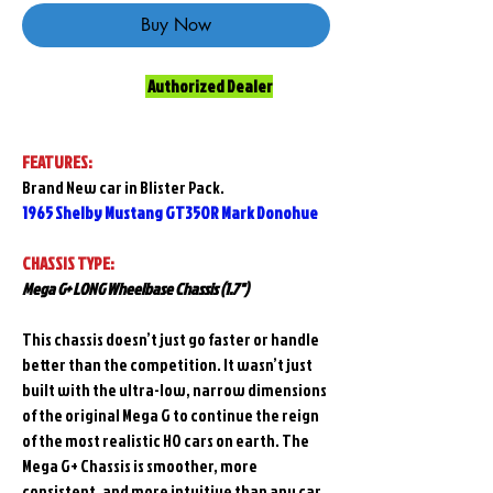
Buy Now
Authorized Dealer
FEATURES:
Brand New car in Blister Pack.
1965 Shelby Mustang GT350R Mark Donohue
CHASSIS TYPE:
Mega G+ LONG Wheelbase Chassis (1.7")
This chassis doesn’t just go faster or handle
better than the competition. It wasn’t just
built with the ultra-low, narrow dimensions
of the original Mega G to continue the reign
of the most realistic HO cars on earth. The
Mega G+ Chassis is smoother, more
consistent, and more intuitive than any car