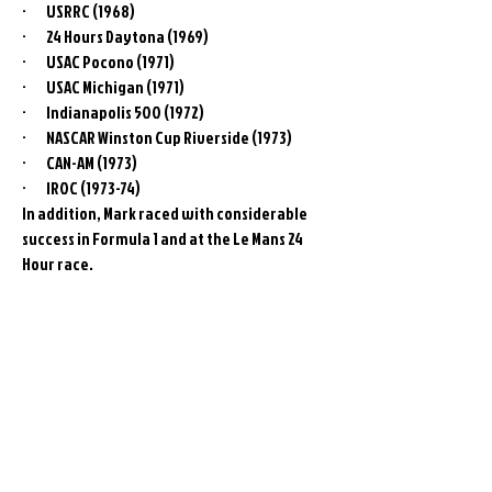
· USRRC (1968)
· 24 Hours Daytona (1969)
· USAC Pocono (1971)
· USAC Michigan (1971)
· Indianapolis 500 (1972)
· NASCAR Winston Cup Riverside (1973)
· CAN-AM (1973)
· IROC (1973-74)
In addition, Mark raced with considerable
success in Formula 1 and at the Le Mans 24
Hour race.
Related
Products