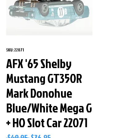
SKU: 22071
AFX '65 Shelby
Mustang GT350R
Mark Donohue
Blue/White Mega G
+ HO Slot Car 22071
Regular
Sale
 $49.95 
$36.95