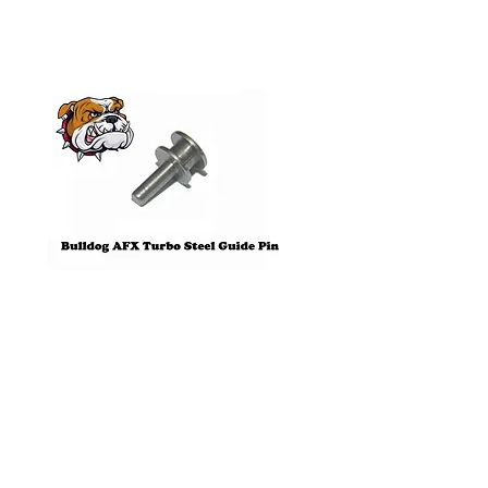
Pre-Order
Bulldog AFX Turbo Steel Guide
AFX 2022 Corvette C
Pin BDR7801
Colors Mega G+ Chas