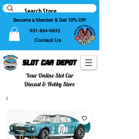
Become a Member & Get 10% Off!
631-834-6832
Contact Us
Slot Car Depot
Your Online Slot Car
Diecast & Hobby Store