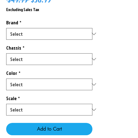
Price
Price
Excluding Sales Tax
Brand
*
Chassis
*
Color
*
Scale
*
Add to Cart