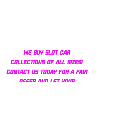
Bulldog AFX Turbo Steel Guide
AFX 2022 Corvette C
Pin BDR7801
Colors Mega G+ Chas
We buy slot car
collections of all sizes!
Contact us today for a fair
offer and let your
collection find new homes!
Our customers
love us
Over 1000 reviews!