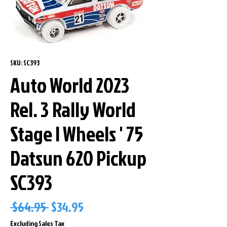
SKU: SC393
Auto World 2023
Rel. 3 Rally World
Stage I Wheels ' 75
Datsun 620 Pickup
SC393
Regular
Sale
 $64.95 
$34.95
Price
Price
Excluding Sales Tax