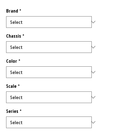
Brand
*
Chassis
*
Color
*
Scale
*
Series
*
Only 1 left in stock