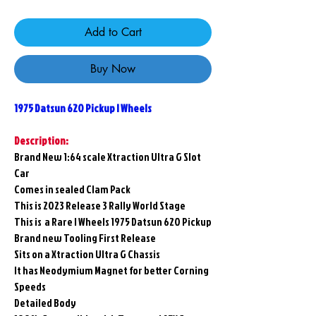
Add to Cart
Buy Now
1975 Datsun 620 Pickup I Wheels
Description:
Brand New 1:64 scale Xtraction Ultra G Slot
Car
Comes in sealed Clam Pack
This is 2023 Release 3 Rally World Stage
This is a Rare I Wheels 1975 Datsun 620 Pickup
Brand new Tooling First Release
Sits on a Xtraction Ultra G Chassis
It has Neodymium Magnet for better Corning
Speeds
Detailed Body