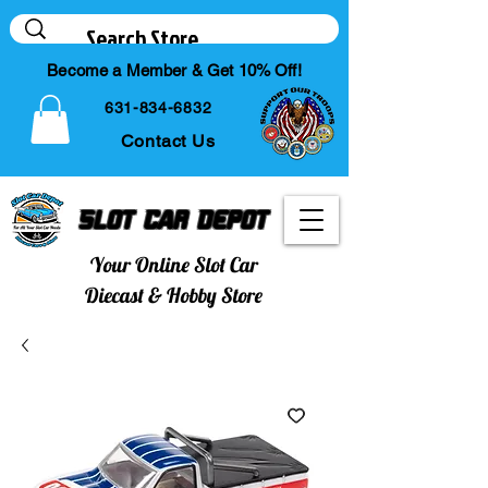
Become a Member & Get 10% Off!
631-834-6832
Contact Us
Slot Car Depot
Your Online Slot Car
Diecast & Hobby Store