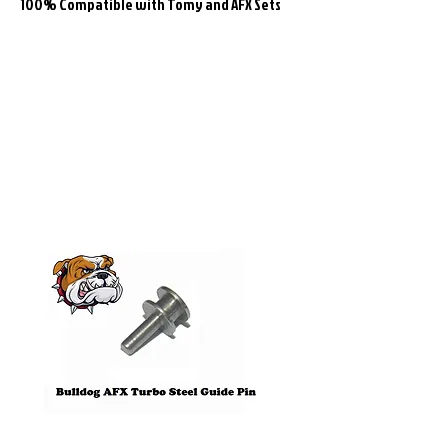
100% Compatible with Tomy and AFX Sets
Related
Products
Pre-Order