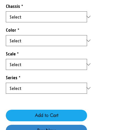
Chassis
*
Color
*
Scale
*
Series
*
Only 2 left in stock
Add to Cart