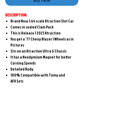
Buy Now
DESCRIPTION:
Brand New 1:64 scale Xtraction Slot Car
Comes in sealed Clam Pack
This is Release 1 2023 Xtraction
You get a '77 Chevy Blazer I Wheels as in
Pictures
Sits on an Xtraction Ultra G Chassis
It has a Neodymium Magnet for better
Corning Speeds
Detailed Body
100% Compatible with Tomy and
AFX Sets
Related