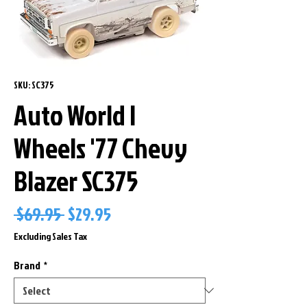
SKU: SC375
Auto World I
Wheels '77 Chevy
Blazer SC375
Regular
Sale
 $69.95 
$29.95
Price
Price
Excluding Sales Tax
Brand
*