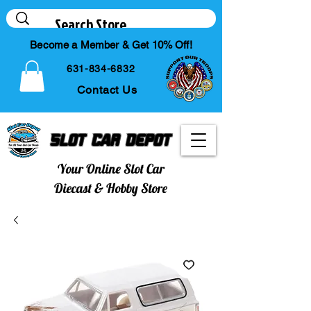
Become a Member & Get 10% Off!
631-834-6832
Contact Us
Slot Car Depot
Your Online Slot Car
Diecast & Hobby Store