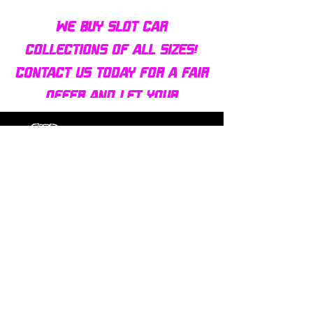
We buy slot car
collections of all sizes!
Contact us today for a fair
offer and let your
collection find new homes!
Our customers
love us
Over 1000 reviews!
Read our reviews HERE
Policy