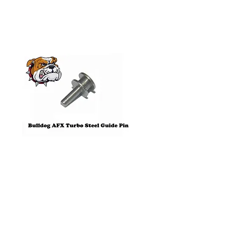
Products
Pre-Order
Bulldog AFX Turbo Steel Guide
AFX 2022 Corvette C
Pin BDR7801
Colors Mega G+ Chas