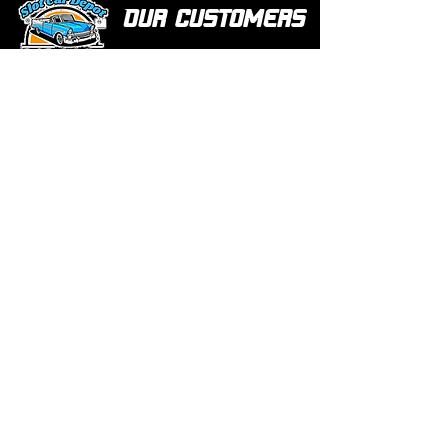
Our customers
love us
Over 1000 reviews!
Read our reviews HERE
Policy
Terms & Conditions
Return Policy & Pre Orders
Shipping Policy
Privacy Policy
Site Map