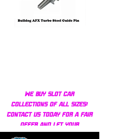
Bulldog AFX Turbo Steel Guide
AFX 2022 Corvette C
Pin BDR7801
Colors Mega G+ Chas
We buy slot car
collections of all sizes!
Contact us today for a fair
offer and let your
collection find new homes!