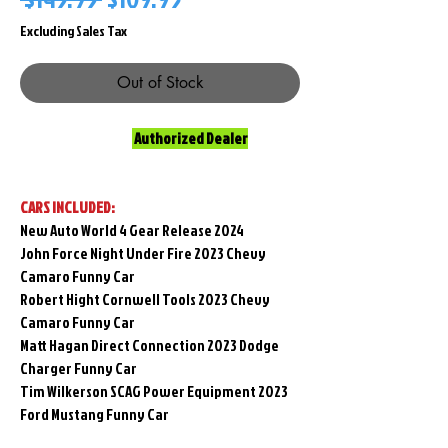
Price
Price
Excluding Sales Tax
Out of Stock
Authorized Dealer
CARS INCLUDED:
New Auto World 4 Gear Release 2024
John Force Night Under Fire 2023 Chevy
Camaro Funny Car
Robert Hight Cornwell Tools 2023 Chevy
Camaro Funny Car
Matt Hagan Direct Connection 2023 Dodge
Charger Funny Car
Tim Wilkerson SCAG Power Equipment 2023
Ford Mustang Funny Car