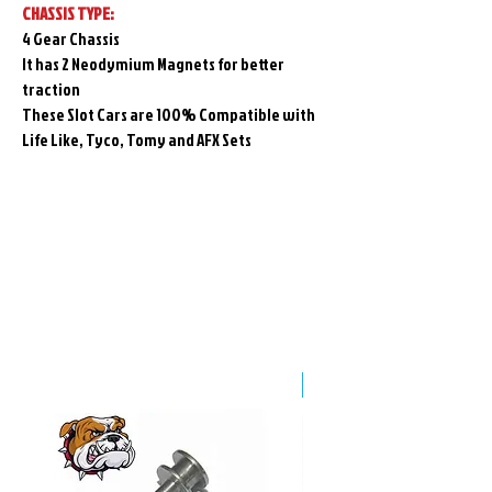
CHASSIS TYPE:
4 Gear Chassis
It has 2 Neodymium Magnets for better
traction
These Slot Cars are 100% Compatible with
Life Like, Tyco, Tomy and AFX Sets
Related
Products
Pre-Order