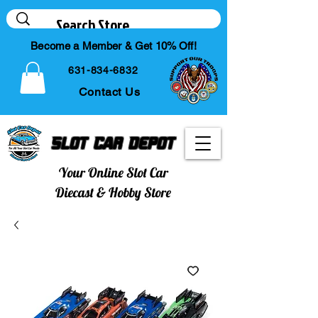
Become a Member & Get 10% Off!
631-834-6832
Contact Us
Slot Car Depot
Your Online Slot Car
Diecast & Hobby Store