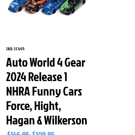
SKU: SC405
Auto World 4 Gear
2024 Release 1
NHRA Funny Cars
Force, Hight,
Hagan & Wilkerson
Regular
Sale
 $145.95 
$109.95