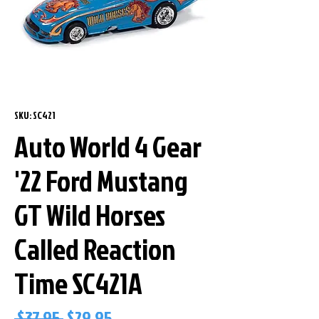
SKU: SC421
Auto World 4 Gear
'22 Ford Mustang
GT Wild Horses
Called Reaction
Time SC421A
Regular
Sale
 $37.95 
$29.95