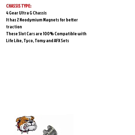
CHASSIS TYPE:
4 Gear Ultra G Chassis
It has 2 Neodymium Magnets for better
traction
These Slot Cars are 100% Compatible with
Life Like, Tyco, Tomy and AFX Sets
Related
Products
Pre-Order