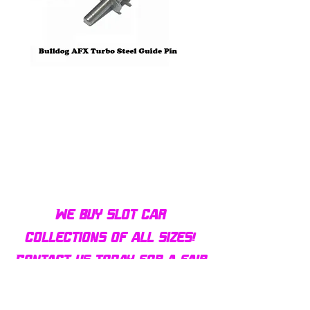
Bulldog AFX Turbo Steel Guide
AFX 2022 Corvette C
Pin BDR7801
Colors Mega G+ Chas
We buy slot car
collections of all sizes!
Contact us today for a fair
offer and let your
collection find new homes!