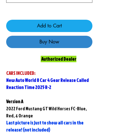
Only 5 left in stock
Add to Cart
Buy Now
Authorized Dealer
CARS INCLUDED:
New Auto World 8 Car 4 Gear Release Called
Reaction Time 2025 R-2
Version A
2022 Ford Mustang GT Wild Horses FC-Blue,
Red, & Orange
Last picture is just to show all cars in the
release! (not included)