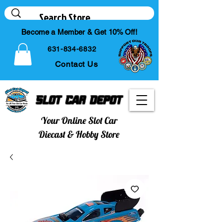
Become a Member & Get 10% Off!
631-834-6832
Contact Us
Slot Car Depot
Your Online Slot Car
Diecast & Hobby Store