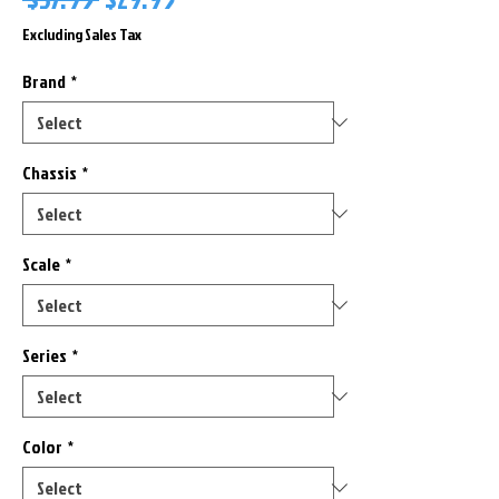
Price
Price
Excluding Sales Tax
Brand
*
Chassis
*
Scale
*
Series
*
Color
*