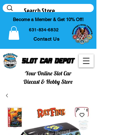
Become a Member & Get 10% Off!
631-834-6832
Contact Us
Slot Car Depot
Your Online Slot Car
Diecast & Hobby Store