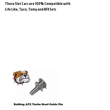
These Slot Cars are 100% Compatible with
Life Like, Tyco, Tomy and AFX Sets
Related
Products
Pre-Order