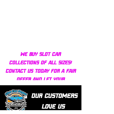
Bulldog AFX Turbo Steel Guide
AFX 2022 Corvette C
Pin BDR7801
Colors Mega G+ Chas
We buy slot car
collections of all sizes!
Contact us today for a fair
offer and let your
collection find new homes!
Our customers
love us