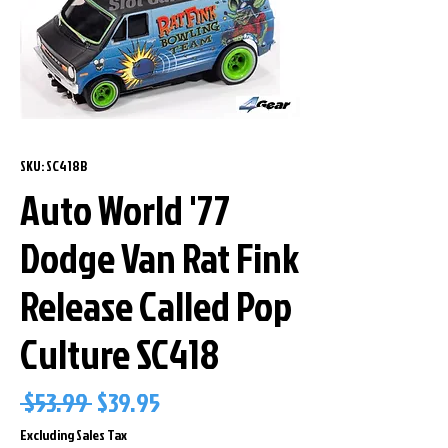
SKU: SC418B
Auto World '77
Dodge Van Rat Fink
Release Called Pop
Culture SC418
Regular
Sale
 $53.99 
$39.95
Price
Price
Excluding Sales Tax