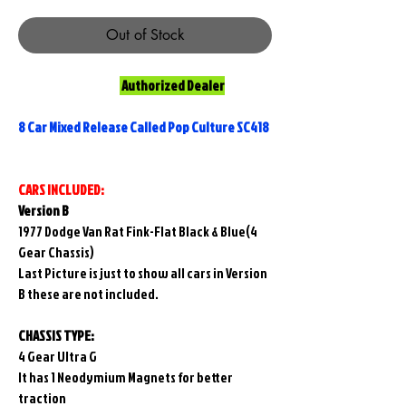
Out of Stock
Authorized Dealer
8 Car Mixed Release Called Pop Culture SC418
CARS INCLUDED:
Version B
1977 Dodge Van Rat Fink-Flat Black & Blue(4
Gear Chassis)
Last Picture is just to show all cars in Version
B these are not included.
CHASSIS TYPE:
4 Gear Ultra G
It has 1 Neodymium Magnets for better
traction