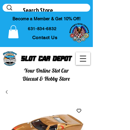
Become a Member & Get 10% Off!
631-834-6832
Contact Us
Slot Car Depot
Your Online Slot Car
Diecast & Hobby Store