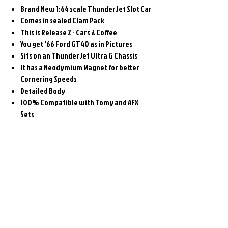
Brand New 1:64 scale ThunderJet Slot Car
Comes in sealed Clam Pack
This is Release 2 - Cars & Coffee
You get '66 Ford GT40 as in Pictures
Sits on an ThunderJet Ultra G Chassis
It has a Neodymium Magnet for better
Cornering Speeds
Detailed Body
100% Compatible with Tomy and AFX
Sets
Related
Products
Pre-Order