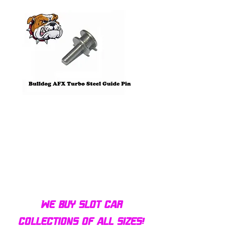
Bulldog AFX Turbo Steel Guide
AFX 2022 Corvette C
Pin BDR7801
Colors Mega G+ Chas
We buy slot car
collections of all sizes!