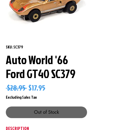
SKU: SC379
Auto World '66
Ford GT40 SC379
Regular
Sale
 $28.95 
$17.95
Price
Price
Excluding Sales Tax
Out of Stock
DESCRIPTION