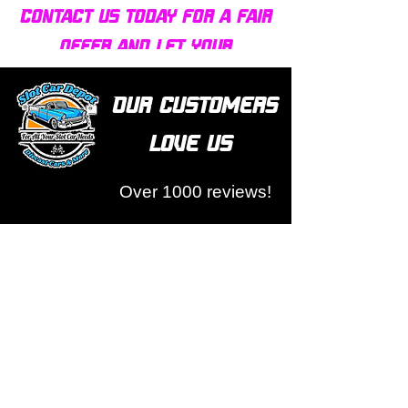
Contact us today for a fair
offer and let your
collection find new homes!
Our customers
love us
Over 1000 reviews!
Read our reviews HERE
Policy
Terms & Conditions
Return Policy & Pre Orders
Shipping Policy