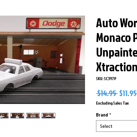
Auto Wor
Monaco P
Unpaint
Xtractio
SKU: SC397P
Regul
 $14.95 
$11.95
Price
Excluding Sales Tax
Brand
*
Select