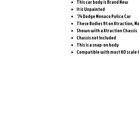
This car body is Brand New
It is Unpainted
'74 Dodge Monaco Police Car
These Bodies fit on Xtraction, 
Shown with a Xtraction Chassis
Chassis not Included
This is a snap-on body
Compatible with most HO scale t