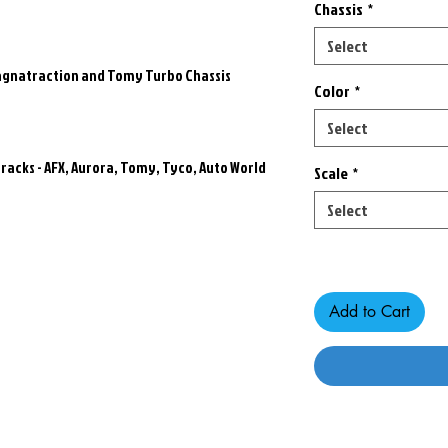
Chassis
*
Select
Magnatraction and Tomy Turbo Chassis
Color
*
Select
racks - AFX, Aurora, Tomy, Tyco, Auto World
Scale
*
Select
Only 7 left in stock
Add to Cart