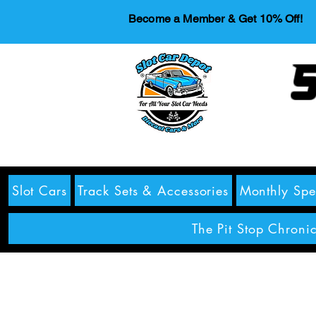
Become a Member & Get 10% Off!
S
Slot Cars
Track Sets & Accessories
Monthly Spe
The Pit Stop Chronic