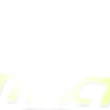
Related Products