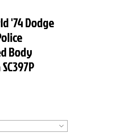
ld '74 Dodge
olice
ed Body
n SC397P
ar
Sale
Price