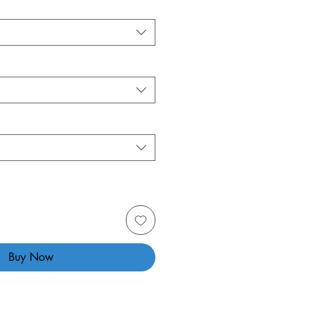
Buy Now