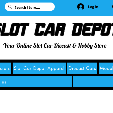
63
Log In
lot Car Depo
Your Online Slot Car Diecast & Hobby Store
cials
Slot Car Depot Apparel
Diecast Cars
Model
les