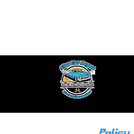
A
We buy slot car 
a fair offe
Ou
Policy