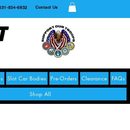
Contact Us
1-834-6832
t
s
Slot Car Bodies
Pre-Orders
Clearance
FAQs
Shop All