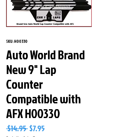
SKU: H00330
Auto World Brand
New 9" Lap
Counter
Compatible with
AFX H00330
Regular
Sale
 $14.95 
$7.95