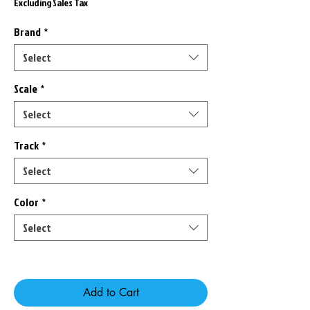
Price
Price
Excluding Sales Tax
Brand
*
Select
Scale
*
Select
Track
*
Select
Color
*
Select
Only 7 left in stock
Add to Cart