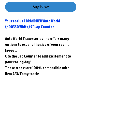
Buy Now
You receive 1 BRAND NEW Auto World
(H00330 White) 9" Lap Counter
Auto World Traxessories line offers many
options to expand the size of your racing
layout.
Use the Lap Counter to add excitement to
your racing day!
These tracks are 100% compatible with
New AFX/Tomy tracks.
Related