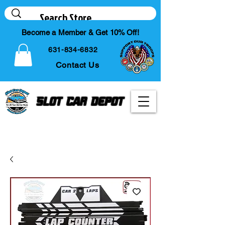
Become a Member & Get 10% Off!
631-834-6832
Contact Us
Slot Car Depot
Your Online Slot Car
Diecast & Hobby Store