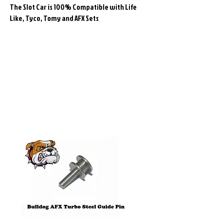
The Slot Car is 100% Compatible with Life
Like, Tyco, Tomy and AFX Sets
Related
Products
Pre-Order