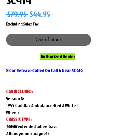
Regular
Sale
 $79.95 
$44.95
Price
Price
Excluding Sales Tax
Out of Stock
Authorized Dealer
8 Car Release Called On Call 4 Gear SC414
CAR INCLUDED:
Version A:
1959 Cadillac Ambulance-Red & White I
Wheels
CHASSIS TYPE:
4GEAR
extended wheelbase
2 Neodymium magnets