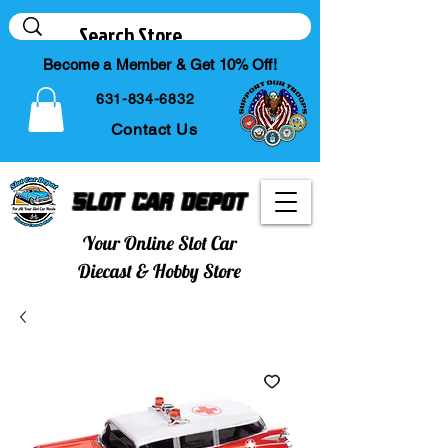
Become a Member & Get 10% Off!
631-834-6832
Contact Us
Slot Car Depot
Your Online Slot Car
Diecast & Hobby Store