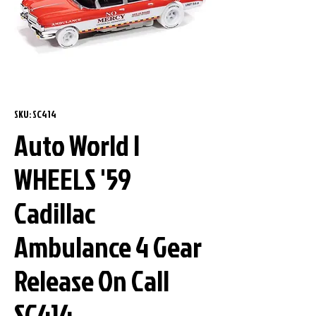
SKU: SC414
Auto World I
WHEELS '59
Cadillac
Ambulance 4 Gear
Release On Call
SC414