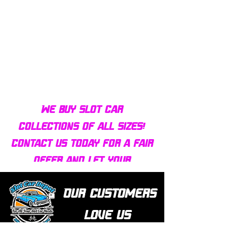
Bulldog AFX Turbo Steel Guide
AFX 2022 Corvette C
Pin BDR7801
Colors Mega G+ Chas
We buy slot car
collections of all sizes!
Contact us today for a fair
offer and let your
collection find new homes!
Our customers
love us