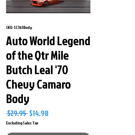
SKU: SC361Body
Auto World Legend
of the Qtr Mile
Butch Leal '70
Chevy Camaro
Body
Regular
Sale
 $29.95 
$14.98
Price
Price
Excluding Sales Tax