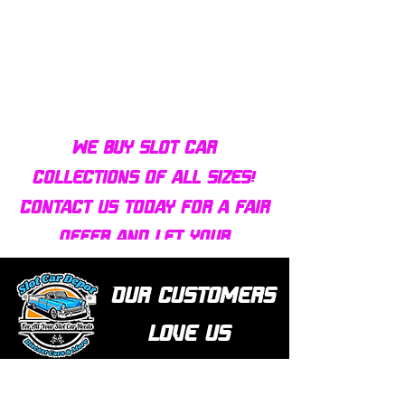
Bulldog AFX Turbo Steel Guide
AFX 2022 Corvette C
Pin BDR7801
Colors Mega G+ Chas
We buy slot car
collections of all sizes!
Contact us today for a fair
offer and let your
collection find new homes!
Our customers
love us
Over 1000 reviews!