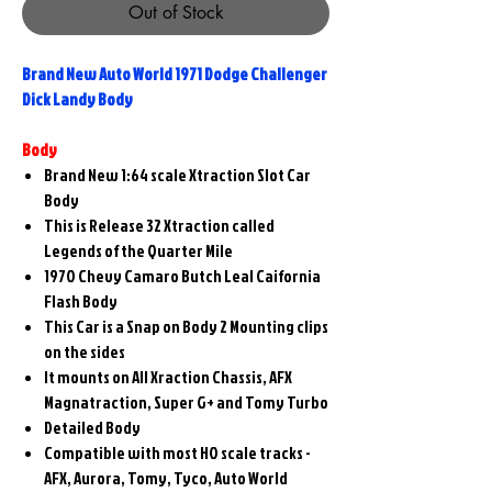
Out of Stock
Brand New Auto World 1971 Dodge Challenger
Dick Landy Body
Body
Brand New 1:64 scale Xtraction Slot Car
Body
This is Release 32 Xtraction called
Legends of the Quarter Mile
1970 Chevy Camaro Butch Leal Caifornia
Flash Body
This Car is a Snap on Body 2 Mounting clips
on the sides
It mounts on All Xraction Chassis, AFX
Magnatraction, Super G+ and Tomy Turbo
Detailed Body
Compatible with most HO scale tracks -
AFX, Aurora, Tomy, Tyco, Auto World