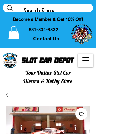
Become a Member & Get 10% Off!
631-834-6832
Contact Us
Slot Car Depot
Your Online Slot Car
Diecast & Hobby Store