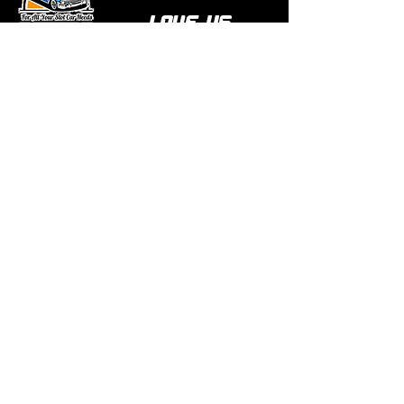
love us
Over 1000 reviews!
Read our reviews HERE
Policy
Terms & Conditions
Return Policy & Pre Orders
Shipping Policy
Privacy Policy
Site Map
Links