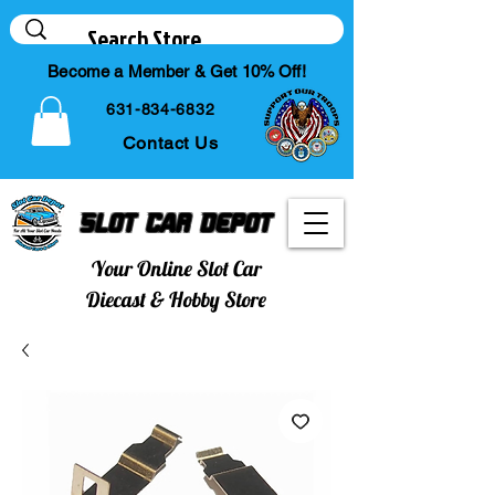
Become a Member & Get 10% Off!
631-834-6832
Contact Us
Slot Car Depot
Your Online Slot Car
Diecast & Hobby Store