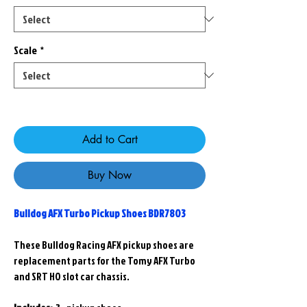
Scale
*
Only 9 left in stock
Add to Cart
Buy Now
Bulldog AFX Turbo Pickup Shoes BDR7803
These Bulldog Racing AFX pickup shoes are
replacement parts for the Tomy AFX Turbo
and SRT HO slot car chassis.