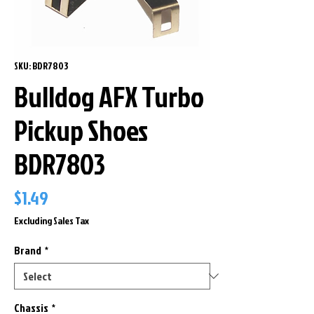
SKU: BDR7803
Bulldog AFX Turbo
Pickup Shoes
BDR7803
Price
$1.49
Excluding Sales Tax
Brand
*
Chassis
*