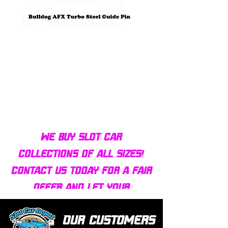
Bulldog AFX Turbo Steel Guide
AFX 2022 Corvette C
Pin BDR7801
Colors Mega G+ Chas
We buy slot car
collections of all sizes!
Contact us today for a fair
offer and let your
collection find new homes!
Our customers