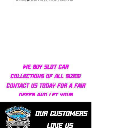
Bulldog AFX Turbo Steel Guide
AFX 2022 Corvette C
Pin BDR7801
Colors Mega G+ Chas
We buy slot car
collections of all sizes!
Contact us today for a fair
offer and let your
collection find new homes!
Our customers
love us