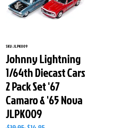
SKU: JLPK009
Johnny Lightning
1/64th Diecast Cars
2 Pack Set '67
Camaro & '65 Nova
JLPK009
Regular
Sale
 $19.95 
$14.95