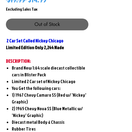
Price
Price
Excluding Sales Tax
Out of Stock
2 Car Set Called Nickey Chicago
Limited Edition Only 2,244 Made
DESCRIPTION:
Brand New 1:64 scale diecast collectible
cars in Blister Pack
Limited 2 Car set of Nickey Chicago
You Get the following cars:
1)
1967 Chevy Camaro SS (Red w/ 'Nickey'
Graphic)
2)
1965 Chevy Nova SS (Blue Metallic w/
'Nickey' Graphic)
Diecast metal Body & Chassis
Rubber Tires