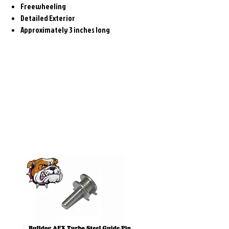
Freewheeling
Detailed Exterior
Approximately 3 inches long
Related
Products
Pre-Order