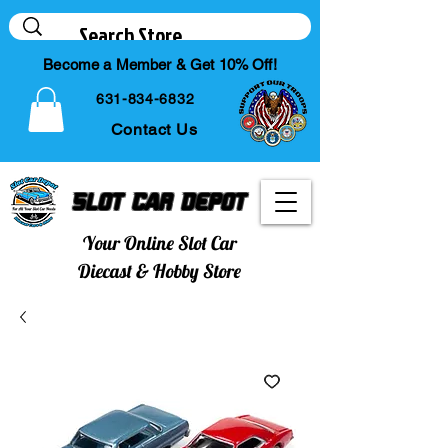
Become a Member & Get 10% Off!
631-834-6832
Contact Us
Slot Car Depot
Your Online Slot Car
Diecast & Hobby Store