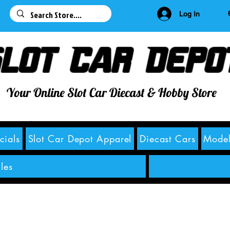
63
Log In
lot Car Depo
Your Online Slot Car Diecast & Hobby Store
cials
Slot Car Depot Apparel
Diecast Cars
Model
les