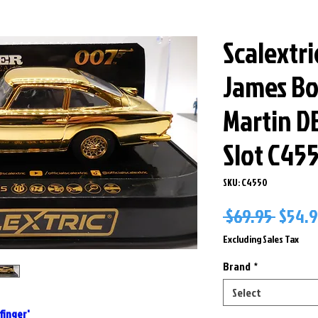
Scalextri
James Bo
Martin DB
Slot C45
SKU: C4550
Regul
 $69.95 
$54.
Price
Excluding Sales Tax
Brand
*
Select
finger'