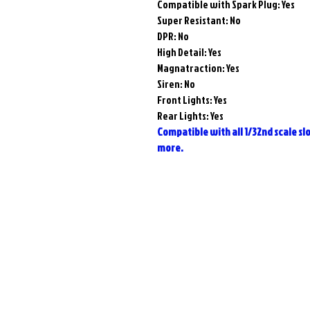
Compatible with Spark Plug:
Yes
Super Resistant:
No
DPR:
No
High Detail:
Yes
Magnatraction:
Yes
Siren: No
Front Lights: Yes
Rear Lights: Yes
Compatible with all 1/32nd scale slot
more.