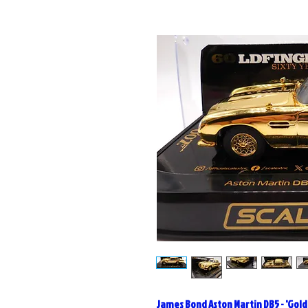
James Bond Aston Martin DB5 - 'Gold