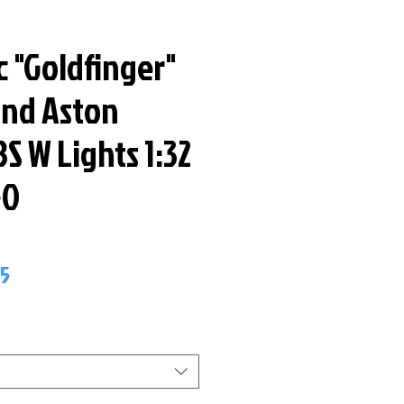
c "Goldfinger"
nd Aston
S W Lights 1:32
50
ar
Sale
95
Price