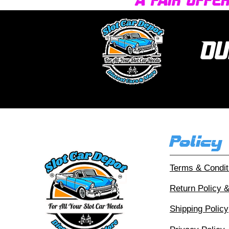
a fair offe
Ou
Policy
Terms & Condit
Return Policy 
Shipping Policy