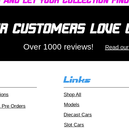
r and let your collection fin
r customers love
Over 1000 reviews!
Read our
Links
ions
Shop All
Models
& Pre Orders
Diecast Cars
Slot Cars