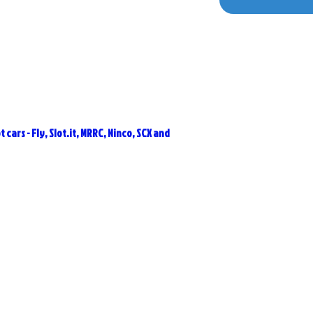
 cars - Fly, Slot.it, MRRC, Ninco, SCX and
Related Products