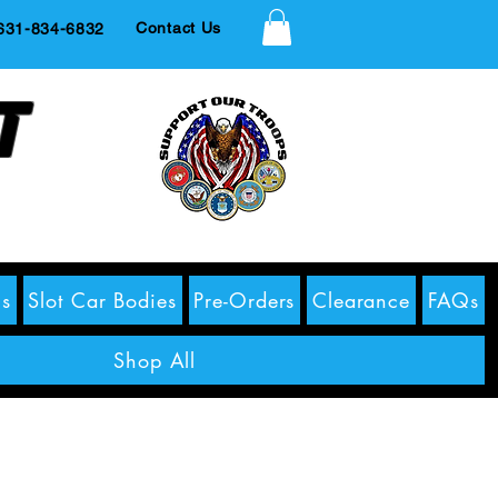
Contact Us
1-834-6832
t
s
Slot Car Bodies
Pre-Orders
Clearance
FAQs
Shop All