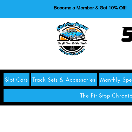
Become a Member & Get 10% Off!
S
Slot Cars
Track Sets & Accessories
Monthly Spe
The Pit Stop Chronic