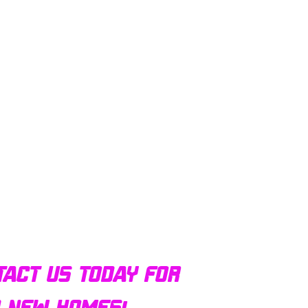
tact us today for