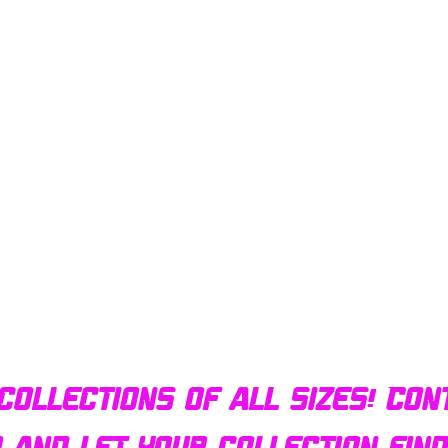
Quick View
Bulldog AFX Turbo Steel Guide Pin BDR7801
collections of all sizes! Con