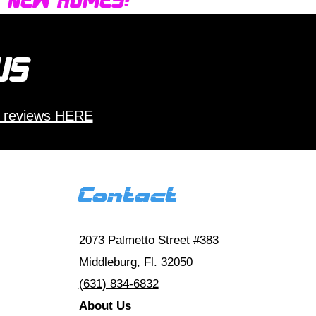
d new homes!
 us
 reviews HERE
Contact
2073 Palmetto Street #383
Middleburg, Fl. 32050
(631) 834-6832
About Us