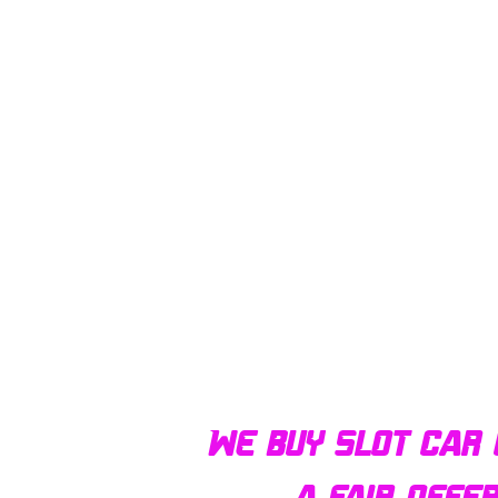
We buy slot car 