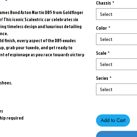
Chassis
*
James Bond Aston Martin DB5 from Goldfinger
Select
! This iconic Scalextric car celebrates six
ing timeless design and luxurious detailing
Color
*
ence.
Select
ld finish, every aspect of the DB5 exudes
 up, grab your tuxedo, and get ready to
Scale
*
ent of espionage as you race towards victory
Select
Series
*
 shoes.
Select
Only 1 left in stock
es
hip required
Add to Cart