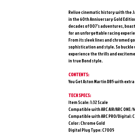
Relive cinematic history with the 
in the 60th Anniversary Gold Edition
decades of 007's adventures, boast
for an unforgettable racing experi
From its sleek lines and chromed go
sophistication and style. So buckle
experience the thrills and excitem
in true Bond style.
CONTENTS:
You Get Aston Martin DB5 with extra
TECH SPECS:
Item Scale: 1:32 Scale
Compatible with ARC AIR/ARC ONE:
Y
Compatible with ARC PRO/Digital:
C
Color: Chrome Gold
Digital Plug Type: C7005