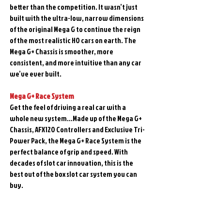
better than the competition. It wasn’t just
built with the ultra-low, narrow dimensions
of the original Mega G to continue the reign
of the most realistic HO cars on earth. The
Mega G+ Chassis is smoother, more
consistent, and more intuitive than any car
we’ve ever built.
Mega G+ Race System
Get the feel of driving a real car with a
whole new system…Made up of the Mega G+
Chassis, AFX120 Controllers and Exclusive Tri-
Power Pack, the Mega G+ Race System is the
perfect balance of grip and speed. With
decades of slot car innovation, this is the
best out of the box slot car system you can
buy.