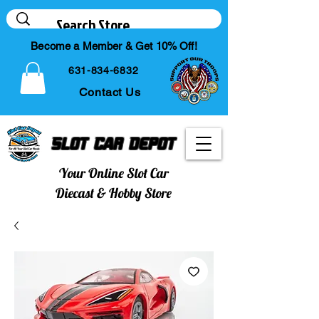
Become a Member & Get 10% Off!
631-834-6832
Contact Us
Slot Car Depot
Your Online Slot Car
Diecast & Hobby Store