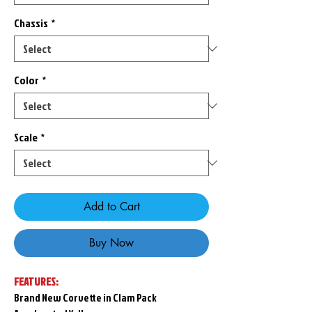
Chassis
*
Color
*
Scale
*
Add to Cart
Buy Now
FEATURES:
Brand New Corvette in Clam Pack