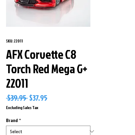
SKU: 22011
AFX Corvette C8
Torch Red Mega G+
22011
Regular
Sale
 $39.95 
$37.95
Price
Price
Excluding Sales Tax
Brand
*