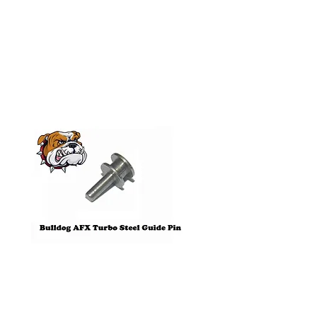
Related
Products
Pre-Order
Bulldog AFX Turbo Steel Guide
AFX 2022 Corvette C
Pin BDR7801
Colors Mega G+ Chas