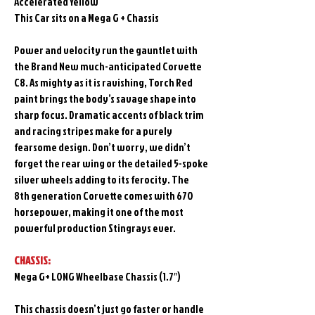
Accelerated Yellow
This Car sits on a Mega G + Chassis
Power and velocity run the gauntlet with
the Brand New much-anticipated Corvette
C8. As mighty as it is ravishing, Torch Red
paint brings the body’s savage shape into
sharp focus. Dramatic accents of black trim
and racing stripes make for a purely
fearsome design. Don’t worry, we didn’t
forget the rear wing or the detailed 5-spoke
silver wheels adding to its ferocity. The
8th generation Corvette comes with 670
horsepower, making it one of the most
powerful production Stingrays ever.
CHASSIS:
Mega G+ LONG Wheelbase Chassis (1.7″)
This chassis doesn’t just go faster or handle