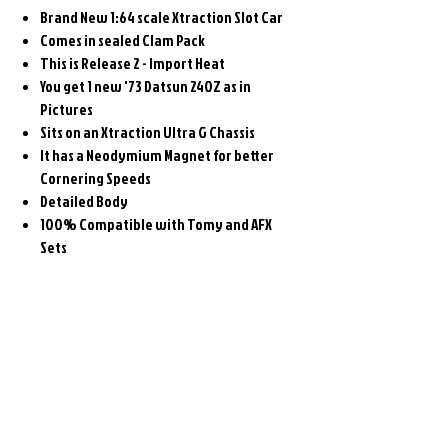
Brand New 1:64 scale Xtraction Slot Car
Comes in sealed Clam Pack
This is Release 2 - Import Heat
You get 1 new '73 Datsun 240Z as in
Pictures
Sits on an Xtraction Ultra G Chassis
It has a Neodymium Magnet for better
Cornering Speeds
Detailed Body
100% Compatible with Tomy and AFX
Sets
Related
Products