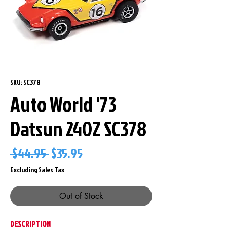
SKU: SC378
Auto World '73
Datsun 240Z SC378
Regular
Sale
 $44.95 
$35.95
Price
Price
Excluding Sales Tax
Out of Stock
DESCRIPTION