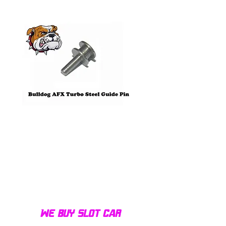
Pre-Order
Bulldog AFX Turbo Steel Guide
AFX 2022 Corvette C
Pin BDR7801
Colors Mega G+ Chas
We buy slot car