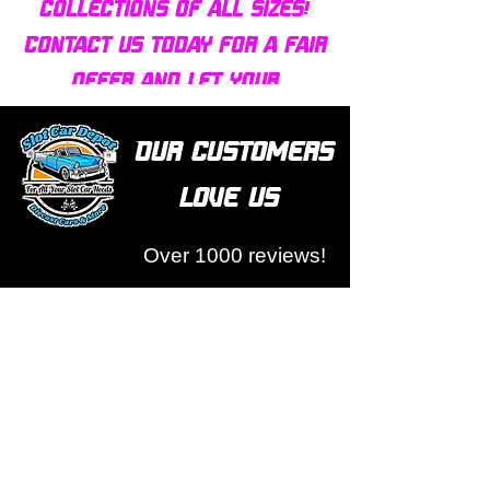
collections of all sizes!
Contact us today for a fair
offer and let your
collection find new homes!
Our customers
love us
Over 1000 reviews!
Read our reviews HERE
Policy
Terms & Conditions
Return Policy & Pre Orders