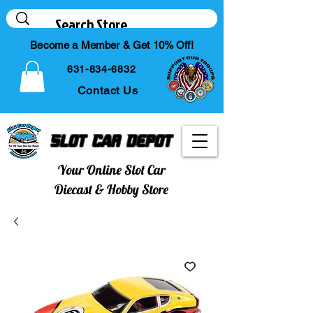
Become a Member & Get 10% Off!
631-834-6832
Contact Us
Slot Car Depot
Your Online Slot Car
Diecast & Hobby Store