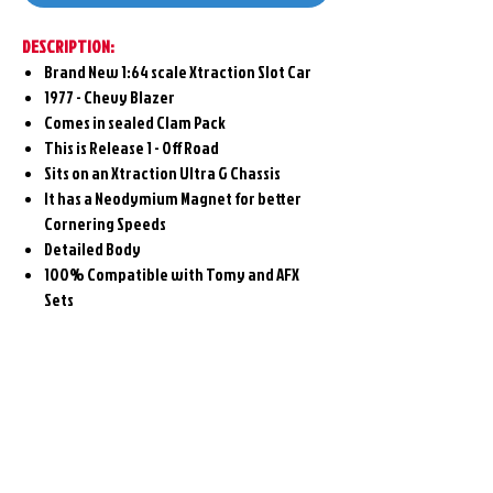
DESCRIPTION:
Brand New 1:64 scale Xtraction Slot Car
1977 - Chevy Blazer
Comes in sealed Clam Pack
This is Release 1 - Off Road
Sits on an Xtraction Ultra G Chassis
It has a Neodymium Magnet for better
Cornering Speeds
Detailed Body
100% Compatible with Tomy and AFX
Sets
Related
Products