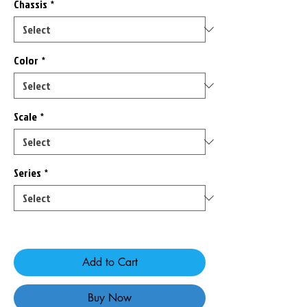
Chassis
*
Color
*
Scale
*
Series
*
Only 5 left in stock
Add to Cart
Buy Now