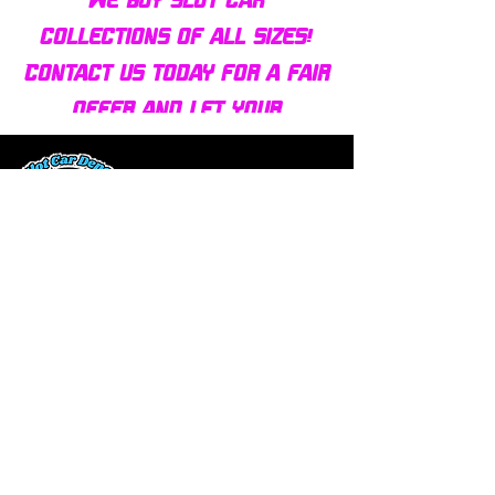
We buy slot car
collections of all sizes!
Contact us today for a fair
offer and let your
collection find new homes!
Our customers
love us
Over 1000 reviews!
Read our reviews HERE
Policy
Terms & Conditions