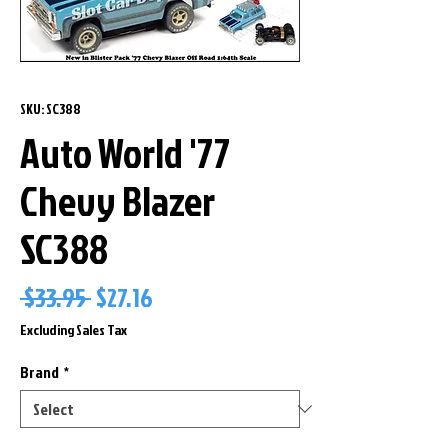
SKU: SC388
Auto World '77
Chevy Blazer
SC388
Regular
Sale
 $33.95 
$27.16
Price
Price
Excluding Sales Tax
Brand
*