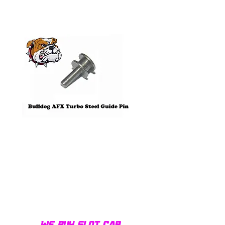
Pre-Order
Bulldog AFX Turbo Steel Guide
AFX 2022 Corvette C
Pin BDR7801
Colors Mega G+ Chas