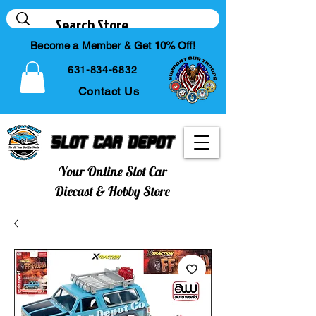
Become a Member & Get 10% Off!
631-834-6832
Contact Us
Slot Car Depot
Your Online Slot Car
Diecast & Hobby Store