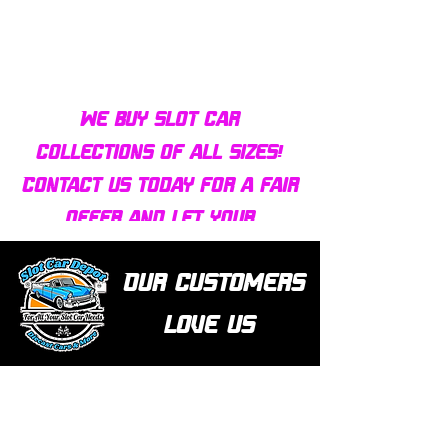
We buy slot car
collections of all sizes!
Contact us today for a fair
offer and let your
collection find new homes!
Our customers
love us
Over 1000 reviews!
Read our reviews HERE