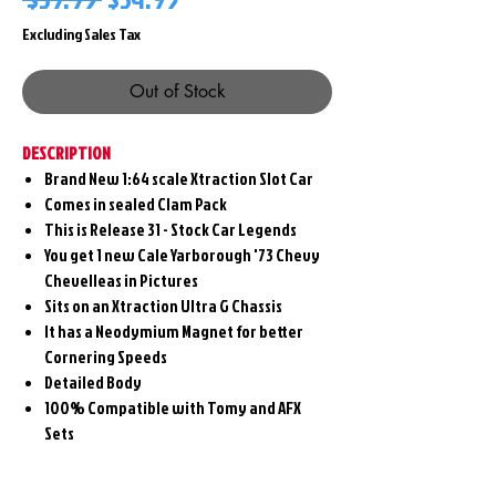
Price
Price
Excluding Sales Tax
Out of Stock
DESCRIPTION
Brand New 1:64 scale Xtraction Slot Car
Comes in sealed Clam Pack
This is Release 31 - Stock Car Legends
You get 1 new Cale Yarborough '73 Chevy
Chevelleas in Pictures
Sits on an Xtraction Ultra G Chassis
It has a Neodymium Magnet for better
Cornering Speeds
Detailed Body
100% Compatible with Tomy and AFX
Sets