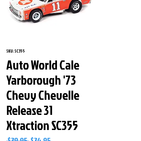
SKU: SC355
Auto World Cale
Yarborough '73
Chevy Chevelle
Release 31
Xtraction SC355
Regular
Sale
 $39.95 
$34.95