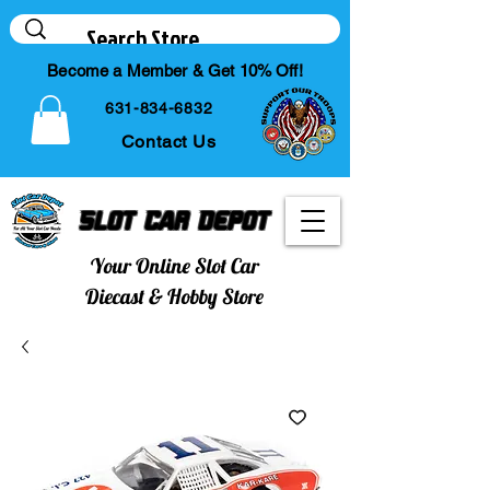
Become a Member & Get 10% Off!
631-834-6832
Contact Us
Slot Car Depot
Your Online Slot Car
Diecast & Hobby Store