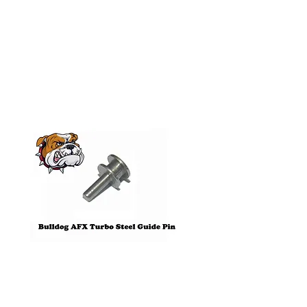
Related
Products
Pre-Order
Bulldog AFX Turbo Steel Guide
AFX 2022 Corvette C
Pin BDR7801
Colors Mega G+ Chas