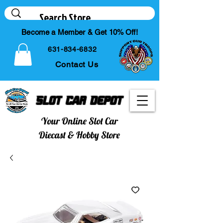
Become a Member & Get 10% Off!
631-834-6832
Contact Us
Slot Car Depot
Your Online Slot Car
Diecast & Hobby Store