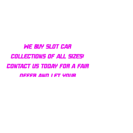
Bulldog AFX Turbo Steel Guide
AFX 2022 Corvette C
Pin BDR7801
Colors Mega G+ Chas
We buy slot car
collections of all sizes!
Contact us today for a fair
offer and let your
collection find new homes!
Our customers
love us
Over 1000 reviews!