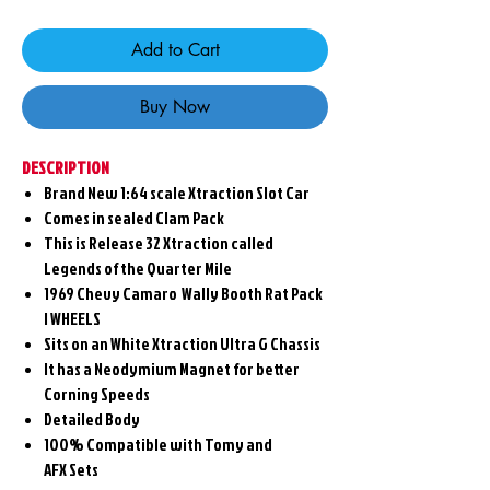
Add to Cart
Buy Now
DESCRIPTION
Brand New 1:64 scale Xtraction Slot Car
Comes in sealed Clam Pack
This is Release 32 Xtraction called
Legends of the Quarter Mile
1969 Chevy Camaro Wally Booth Rat Pack
I WHEELS
Sits on an White Xtraction Ultra G Chassis
It has a Neodymium Magnet for better
Corning Speeds
Detailed Body
100% Compatible with Tomy and
AFX Sets