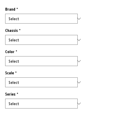
Brand
*
Chassis
*
Color
*
Scale
*
Series
*
Only 1 left in stock