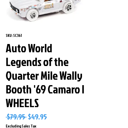
SKU: SC361
Auto World
Legends of the
Quarter Mile Wally
Booth '69 Camaro I
WHEELS
Regular
Sale
 $79.95 
$49.95
Price
Price
Excluding Sales Tax