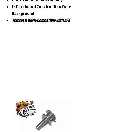
1 - Cardboard Construction Zone
Background
This set is 100% Compatible with AFX
Related
Products
Pre-Order