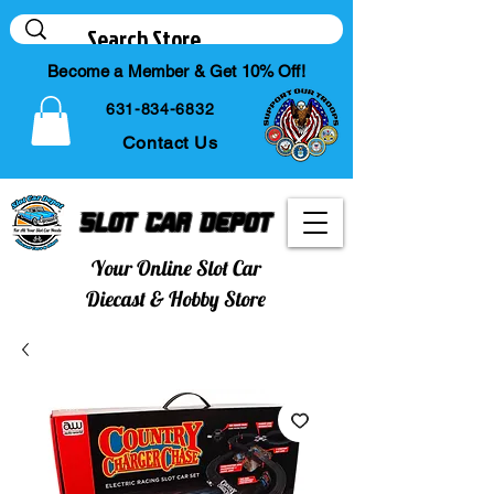
Become a Member & Get 10% Off!
631-834-6832
Contact Us
Slot Car Depot
Your Online Slot Car
Diecast & Hobby Store