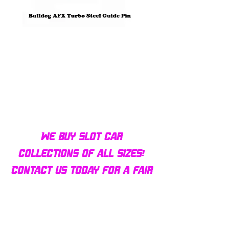
Bulldog AFX Turbo Steel Guide
AFX 2022 Corvette C
Pin BDR7801
Colors Mega G+ Chas
We buy slot car
collections of all sizes!
Contact us today for a fair
offer and let your
collection find new homes!
Our customers