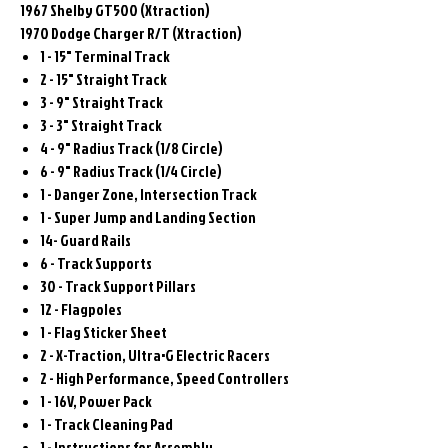
1967 Shelby GT500 (Xtraction)
1970 Dodge Charger R/T (Xtraction)
1 - 15" Terminal Track
2 - 15" Straight Track
3 - 9" Straight Track
3 - 3" Straight Track
4 - 9" Radius Track (1/8 Circle)
6 - 9" Radius Track (1/4 Circle)
1 - Danger Zone, Intersection Track
1 - Super Jump and Landing Section
14- Guard Rails
6 - Track Supports
30 - Track Support Pillars
12 - Flagpoles
1 - Flag Sticker Sheet
2 - X-Traction, Ultra•G Electric Racers
2 - High Performance, Speed Controllers
1 - 16V, Power Pack
1 - Track Cleaning Pad
1 - Instructions for Assembly