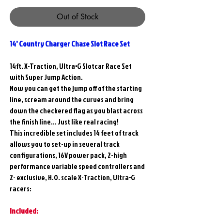
Out of Stock
14' Country Charger Chase Slot Race Set
14ft. X-Traction, Ultra•G Slotcar Race Set
with Super Jump Action.
Now you can get the jump off of the starting
line, scream around the curves and bring
down the checkered flag as you blast across
the finish line... Just like real racing!
This incredible set includes 14 feet of track
allows you to set-up in several track
configurations, 16V power pack, 2-high
performance variable speed controllers and
2- exclusive, H.O. scale X-Traction, Ultra•G
racers:
Included: