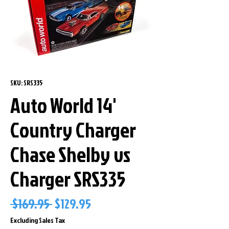
SKU: SRS335
Auto World 14'
Country Charger
Chase Shelby vs
Charger SRS335
Regular
Sale
 $169.95 
$129.95
Price
Price
Excluding Sales Tax