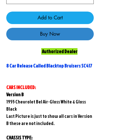
Add to Cart
Buy Now
Authorized Dealer
8 Car Release Called Blacktop Bruisers SC417
CARS INCLUDED:
Version B
1955 Chevrolet Bel Air-Gloss White & Gloss
Black
Last Picture is just to show all cars in Version
B these are not included.
CHASSIS TYPE: