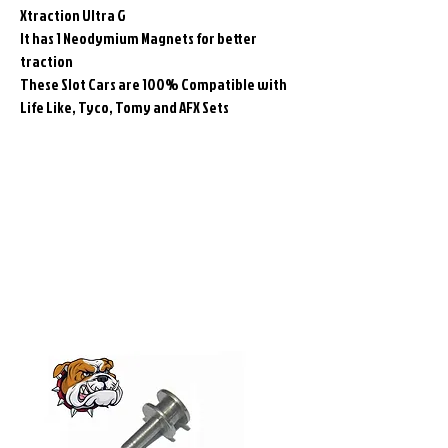
Xtraction Ultra G
It has 1 Neodymium Magnets for better
traction
These Slot Cars are 100% Compatible with
Life Like, Tyco, Tomy and AFX Sets
Related
Products
Pre-Order