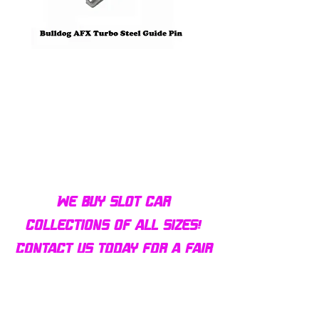
Bulldog AFX Turbo Steel Guide
AFX 2022 Corvette C
Pin BDR7801
Colors Mega G+ Chas
We buy slot car
collections of all sizes!
Contact us today for a fair
offer and let your
collection find new homes!
Our customers