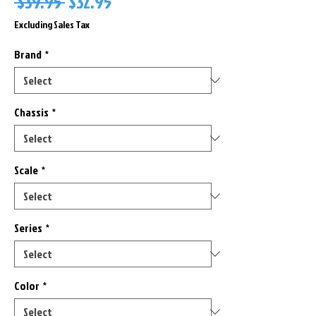
Regular
Sale
 $39.95 
$32.95
Price
Price
Excluding Sales Tax
Brand
*
Chassis
*
Scale
*
Series
*
Color
*