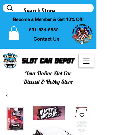
Become a Member & Get 10% Off!
631-834-6832
Contact Us
Slot Car Depot
Your Online Slot Car
Diecast & Hobby Store