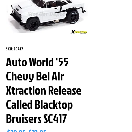
SKU: SC417
Auto World '55
Chevy Bel Air
Xtraction Release
Called Blacktop
Bruisers SC417