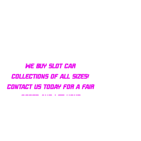
Bulldog AFX Turbo Steel Guide
AFX 2022 Corvette C
Pin BDR7801
Colors Mega G+ Chas
We buy slot car
collections of all sizes!
Contact us today for a fair
offer and let your
collection find new homes!
Our customers
love us