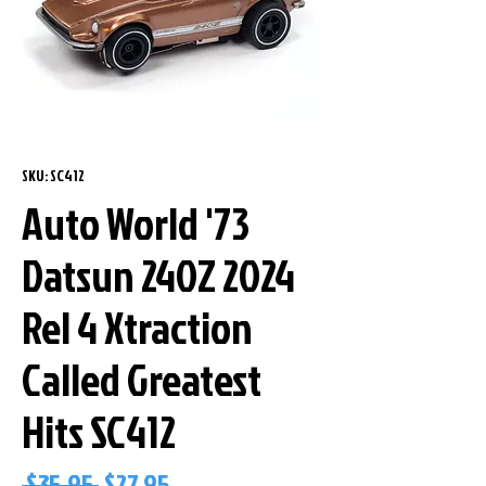
SKU: SC412
Auto World '73
Datsun 240Z 2024
Rel 4 Xtraction
Called Greatest
Hits SC412
Regular
Sale
 $35.95 
$27.95