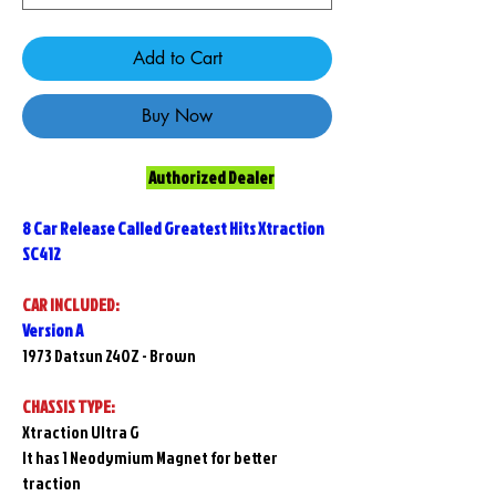
Add to Cart
Buy Now
Authorized Dealer
8 Car Release Called Greatest Hits Xtraction
SC412
CAR INCLUDED:
Version A
1973 Datsun 240Z - Brown
CHASSIS TYPE:
Xtraction Ultra G
It has 1 Neodymium Magnet for better
traction