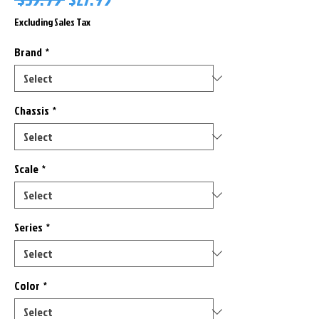
Price
Price
Excluding Sales Tax
Brand
*
Chassis
*
Scale
*
Series
*
Color
*