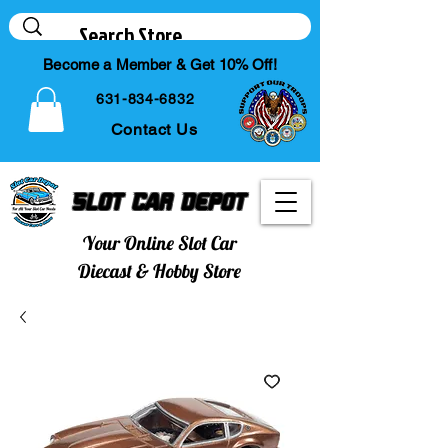
Become a Member & Get 10% Off!
631-834-6832
Contact Us
Slot Car Depot
Your Online Slot Car
Diecast & Hobby Store