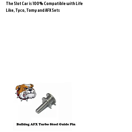
The Slot Car is 100% Compatible with Life
Like, Tyco, Tomy and AFX Sets
Related
Products
Pre-Order